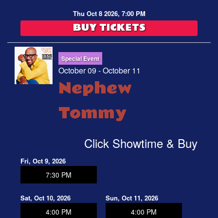
Thu Oct 8 2026, 7:00 PM
BUY TICKETS
Special Event
October 09 - October 11
Nephew
Tommy
Click Showtime & Buy
Fri, Oct 9, 2026
7:30 PM
Sat, Oct 10, 2026
Sun, Oct 11, 2026
4:00 PM
4:00 PM