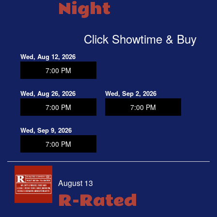
Night
Click Showtime & Buy
Wed, Aug 12, 2026
7:00 PM
Wed, Aug 26, 2026
Wed, Sep 2, 2026
7:00 PM
7:00 PM
Wed, Sep 9, 2026
7:00 PM
August 13
R-Rated