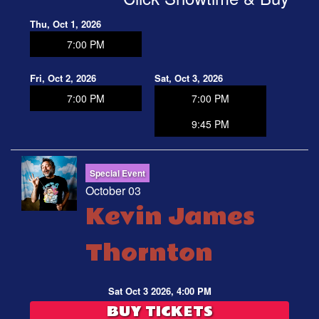
Thu, Oct 1, 2026
7:00 PM
Fri, Oct 2, 2026
Sat, Oct 3, 2026
7:00 PM
7:00 PM
9:45 PM
Special Event
October 03
Kevin James
Thornton
Sat Oct 3 2026, 4:00 PM
BUY TICKETS