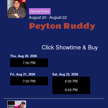
Special Event
August 20 - August 22
Peyton Ruddy
Click Showtime & Buy
Thu, Aug 20, 2026
7:00 PM
Fri, Aug 21, 2026
Sat, Aug 22, 2026
7:00 PM
6:00 PM
8:45 PM