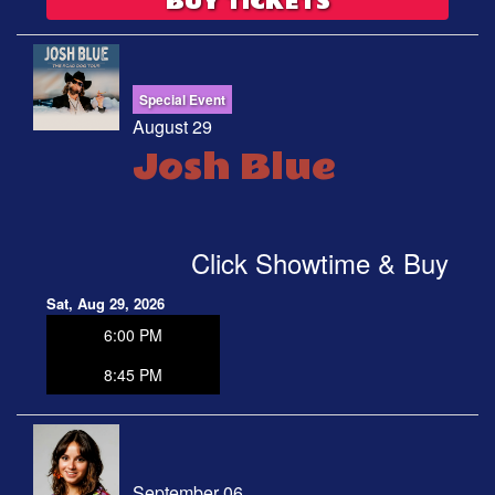
BUY TICKETS
Special Event
August 29
Josh Blue
Click Showtime & Buy
Sat, Aug 29, 2026
6:00 PM
8:45 PM
September 06