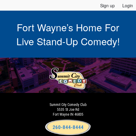
Sign up
Login
Fort Wayne’s Home For
Live Stand-Up Comedy!
Summit City Comedy Club
5535 St Joe Rd
Fort Wayne IN 46835
260-844-8444