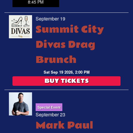
8:45 PM
September 19
Summit City
Divas Drag
Brunch
Sat Sep 19 2026, 2:00 PM
BUY TICKETS
Special Event
September 23
Mark Paul