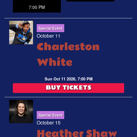
7:00 PM
Special Event
October 11
Charleston
White
Sun Oct 11 2026, 7:00 PM
BUY TICKETS
Special Event
October 15
Heather Shaw