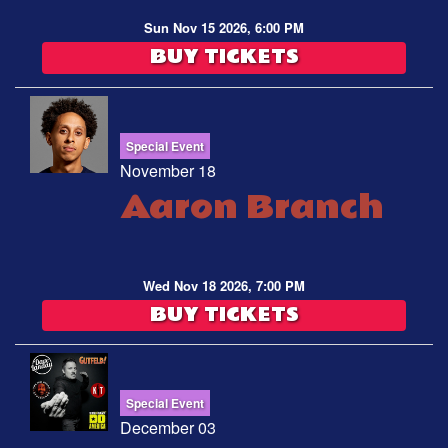
Sun Nov 15 2026, 6:00 PM
BUY TICKETS
Special Event
November 18
Aaron Branch
Wed Nov 18 2026, 7:00 PM
BUY TICKETS
Special Event
December 03