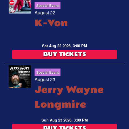
Special Event
August 22
K-Von
Sat Aug 22 2026, 3:00 PM
BUY TICKETS
Special Event
August 23
Jerry Wayne
Longmire
Sun Aug 23 2026, 3:00 PM
BUY TICKETS