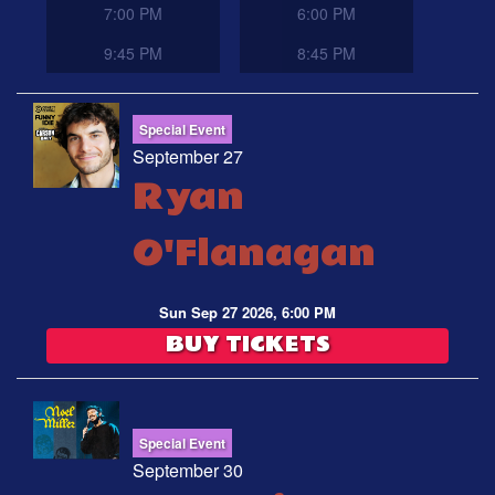
7:00 PM
6:00 PM
9:45 PM
8:45 PM
Special Event
September 27
Ryan
O'Flanagan
Sun Sep 27 2026, 6:00 PM
BUY TICKETS
Special Event
September 30