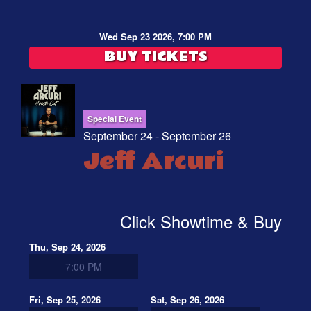
Wed Sep 23 2026, 7:00 PM
BUY TICKETS
Special Event
September 24 - September 26
Jeff Arcuri
Click Showtime & Buy
Thu, Sep 24, 2026
7:00 PM
Fri, Sep 25, 2026
Sat, Sep 26, 2026