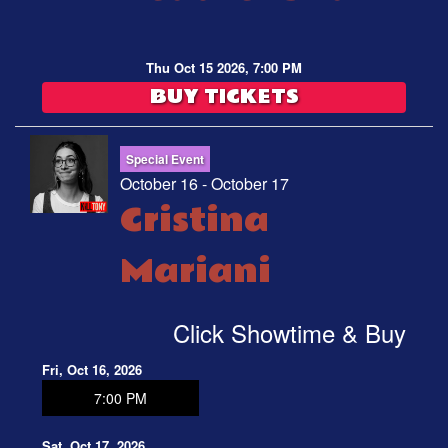
Thu Oct 15 2026, 7:00 PM
BUY TICKETS
Special Event
October 16 - October 17
Cristina
Mariani
Click Showtime & Buy
Fri, Oct 16, 2026
7:00 PM
Sat, Oct 17, 2026