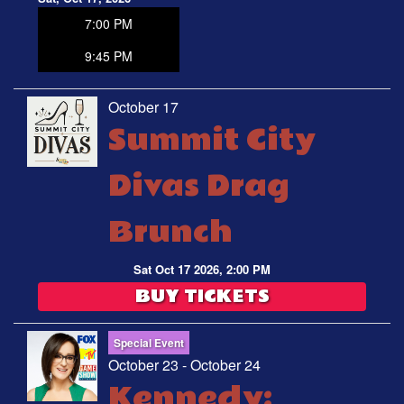
7:00 PM
9:45 PM
October 17
Summit City
Divas Drag
Brunch
Sat Oct 17 2026, 2:00 PM
BUY TICKETS
Special Event
October 23 - October 24
Kennedy: