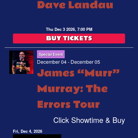
Dave Landau
Thu Dec 3 2026, 7:00 PM
BUY TICKETS
Special Event
December 04 - December 05
James “Murr”
Murray: The
Errors Tour
Click Showtime & Buy
Fri, Dec 4, 2026