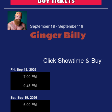
BUY TICKETS
September 18 - September 19
Ginger Billy
Click Showtime & Buy
Fri, Sep 18, 2026
7:00 PM
9:45 PM
Sat, Sep 19, 2026
6:00 PM