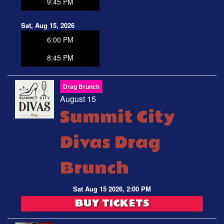
9:45 PM
Sat, Aug 15, 2026
6:00 PM
8:45 PM
Drag Brunch
August 15
Summit City
Divas Drag
Brunch
Sat Aug 15 2026, 2:00 PM
BUY TICKETS