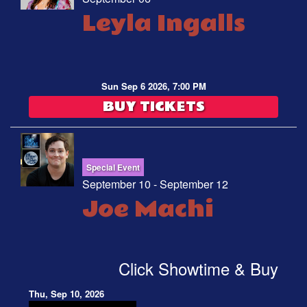
Leyla Ingalls
Sun Sep 6 2026, 7:00 PM
BUY TICKETS
Special Event
September 10 - September 12
Joe Machi
Click Showtime & Buy
Thu, Sep 10, 2026