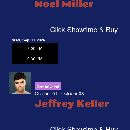
Noel Miller
Click Showtime & Buy
Wed, Sep 30, 2026
7:00 PM
9:30 PM
Special Event
October 01 - October 03
Jeffrey Keller
Click Showtime & Buy