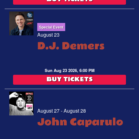
Special Event
August 23
D.J. Demers
Sun Aug 23 2026, 6:00 PM
BUY TICKETS
August 27 - August 28
John Caparulo