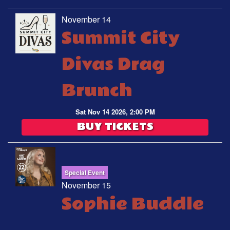
November 14
Summit City
Divas Drag
Brunch
Sat Nov 14 2026, 2:00 PM
BUY TICKETS
Special Event
November 15
Sophie Buddle