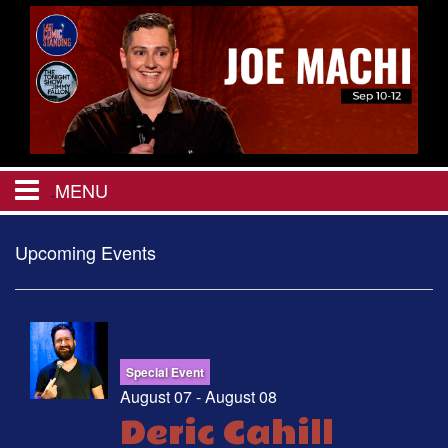
MENU
HOME
Upcoming Events
CALENDAR
EVENTS
Special Event
August 07 - August 08
Deric Cahill
MENU