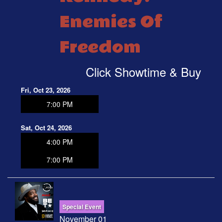
Enemies Of
Freedom
Click Showtime & Buy
Fri, Oct 23, 2026
7:00 PM
Sat, Oct 24, 2026
4:00 PM
7:00 PM
Special Event
November 01