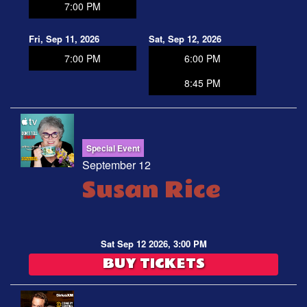
7:00 PM
Fri, Sep 11, 2026
Sat, Sep 12, 2026
7:00 PM
6:00 PM
8:45 PM
Special Event
September 12
Susan Rice
Sat Sep 12 2026, 3:00 PM
BUY TICKETS