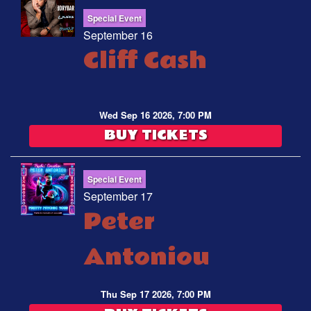
Special Event
September 16
Cliff Cash
Wed Sep 16 2026, 7:00 PM
BUY TICKETS
Special Event
September 17
Peter
Antoniou
Thu Sep 17 2026, 7:00 PM