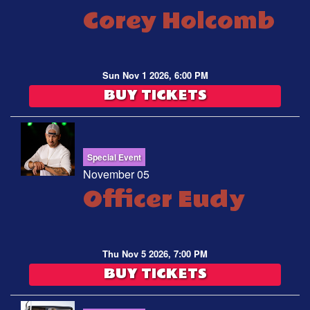
Corey Holcomb
Sun Nov 1 2026, 6:00 PM
BUY TICKETS
Special Event
November 05
Officer Eudy
Thu Nov 5 2026, 7:00 PM
BUY TICKETS