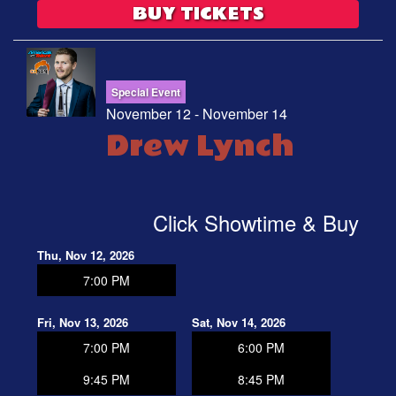
BUY TICKETS
Special Event
November 12 - November 14
Drew Lynch
Click Showtime & Buy
Thu, Nov 12, 2026
7:00 PM
Fri, Nov 13, 2026
Sat, Nov 14, 2026
7:00 PM
6:00 PM
9:45 PM
8:45 PM