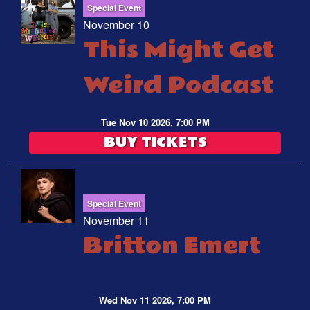
Special Event
November 10
This Might Get
Weird Podcast
Tue Nov 10 2026, 7:00 PM
BUY TICKETS
Special Event
November 11
Britton Emert
Wed Nov 11 2026, 7:00 PM