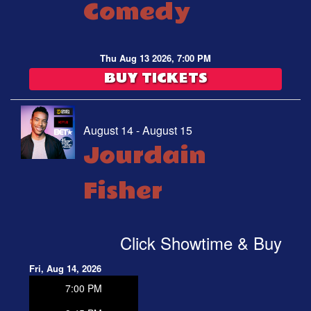
Comedy
Thu Aug 13 2026, 7:00 PM
BUY TICKETS
August 14 - August 15
Jourdain
Fisher
Click Showtime & Buy
Fri, Aug 14, 2026
7:00 PM