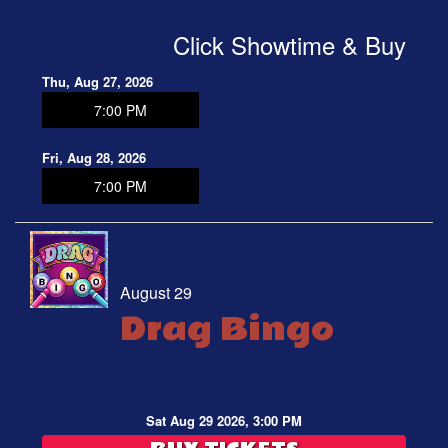
Click Showtime & Buy
Thu, Aug 27, 2026
7:00 PM
Fri, Aug 28, 2026
7:00 PM
August 29
Drag Bingo
Sat Aug 29 2026, 3:00 PM