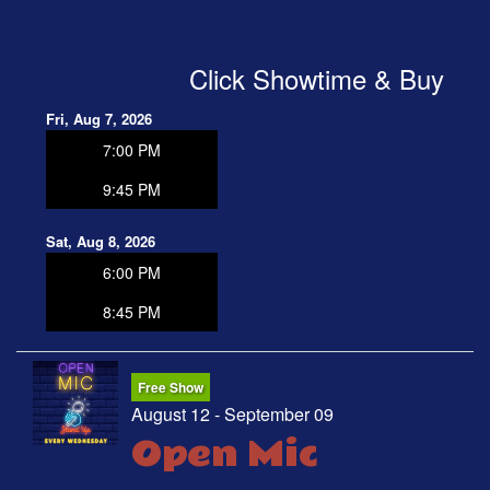
OPEN MIC
Click Showtime & Buy
FAQ
Fri, Aug 7, 2026
7:00 PM
CONTACT
9:45 PM
Sat, Aug 8, 2026
6:00 PM
8:45 PM
Free Show
August 12 - September 09
Open Mic