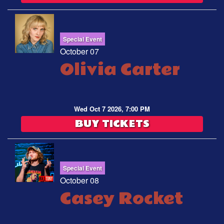
Special Event
October 07
Olivia Carter
Wed Oct 7 2026, 7:00 PM
BUY TICKETS
Special Event
October 08
Casey Rocket