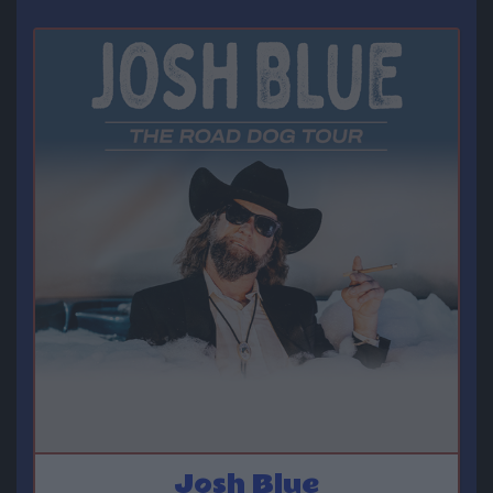
Josh Blue