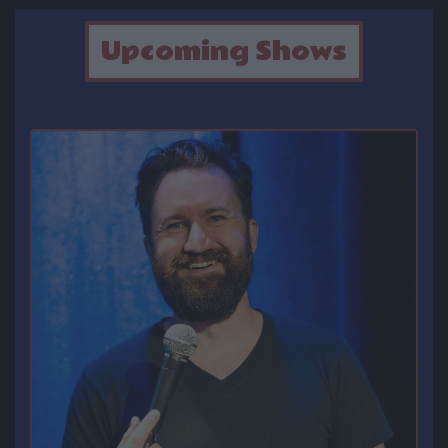
OPEN MIC
Upcoming Shows
FAQ
CONTACT