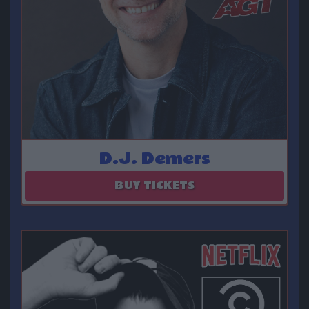
D.J. Demers
August 23
BUY TICKETS