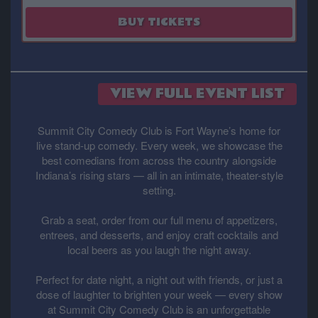
August 29
BUY TICKETS
VIEW FULL EVENT LIST
Summit City Comedy Club is Fort Wayne’s home for
live stand-up comedy. Every week, we showcase the
best comedians from across the country alongside
Indiana’s rising stars — all in an intimate, theater-style
setting.
Grab a seat, order from our full menu of appetizers,
entrees, and desserts, and enjoy craft cocktails and
local beers as you laugh the night away.
Perfect for date night, a night out with friends, or just a
dose of laughter to brighten your week — every show
at Summit City Comedy Club is an unforgettable