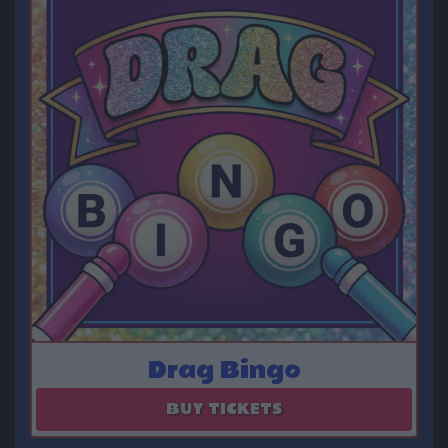
Drag Bingo
August 29
BUY TICKETS