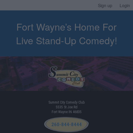
Sign up
Login
Fort Wayne’s Home For
Live Stand-Up Comedy!
Summit City Comedy Club
5535 St Joe Rd
Fort Wayne IN 46835
260-844-8444