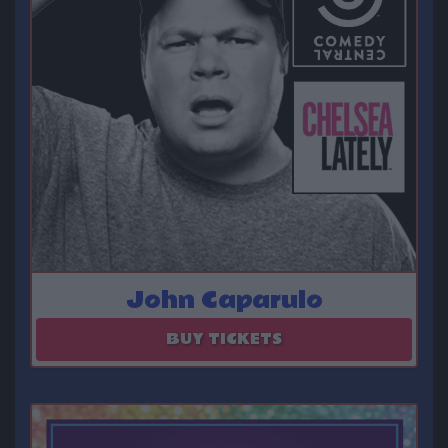
John Caparulo
August 27 - August 28
BUY TICKETS