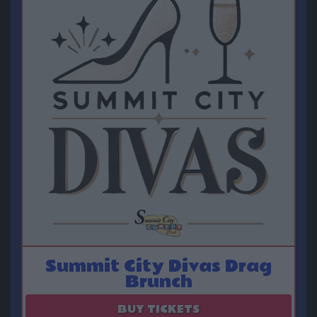
Summit City Divas Drag
Brunch
August 15
BUY TICKETS