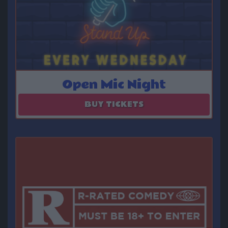
Open Mic Night
August 12 - September 09
BUY TICKETS