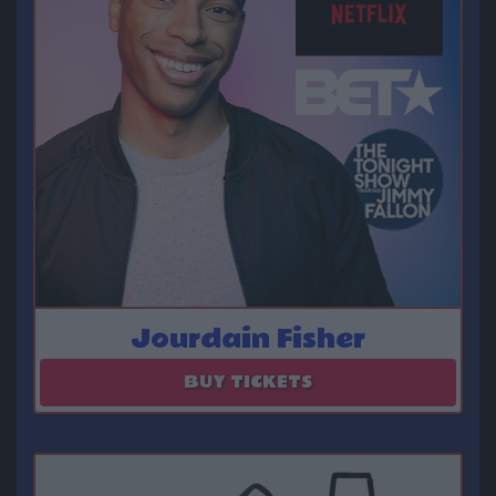
Jourdain Fisher
August 14 - August 15
BUY TICKETS