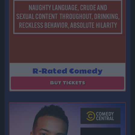
R-Rated Comedy
August 13
BUY TICKETS