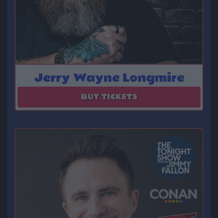
Jerry Wayne Longmire
August 23
BUY TICKETS