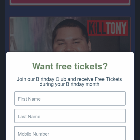
Want free tickets?
Join our Birthday Club and receive Free Tickets 
during your Birthday month!