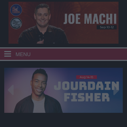
MENU
HOME
CALENDAR
EVENTS
MENU