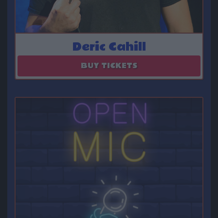
Deric Cahill
August 07 - August 08
BUY TICKETS