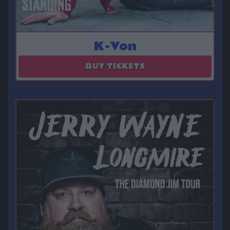
K-Von
August 22
BUY TICKETS