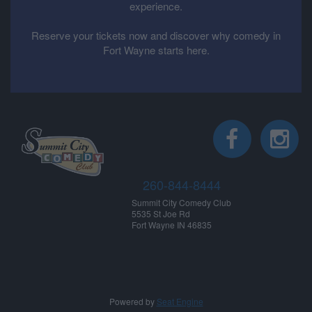
experience.
Reserve your tickets now and discover why comedy in
Fort Wayne starts here.
260-844-8444
Summit City Comedy Club
5535 St Joe Rd
Fort Wayne IN 46835
Powered by
Seat Engine