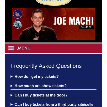
MENU
HOME
Frequently Asked Questions
CALENDAR
How do I get my tickets?
How much are show tickets?
EVENTS
Can I buy tickets at the door?
MENU
Can I buy tickets from a third party site/seller