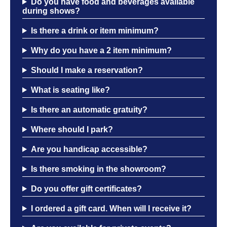
Do you have food and beverages available
during shows?
Is there a drink or item minimum?
Why do you have a 2 item minimum?
Should I make a reservation?
What is seating like?
Is there an automatic gratuity?
Where should I park?
Are you handicap accessible?
Is there smoking in the showroom?
Do you offer gift certificates?
I ordered a gift card. When will I receive it?