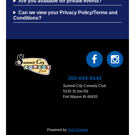
Are you available for private events?
Can we view your Privacy Policy/Terms and
Conditions?
260-844-8444
Summit City Comedy Club
5535 St Joe Rd
Fort Wayne IN 46835
Powered by
Seat Engine