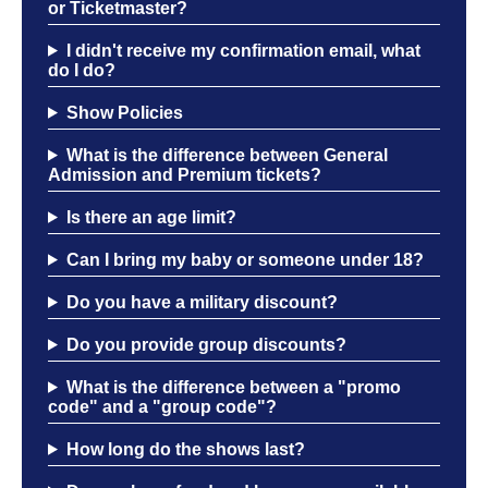
or Ticketmaster?
OPEN MIC
I didn't receive my confirmation email, what
do I do?
Show Policies
FAQ
What is the difference between General
Admission and Premium tickets?
CONTACT
Is there an age limit?
Can I bring my baby or someone under 18?
Do you have a military discount?
Do you provide group discounts?
What is the difference between a "promo
code" and a "group code"?
How long do the shows last?