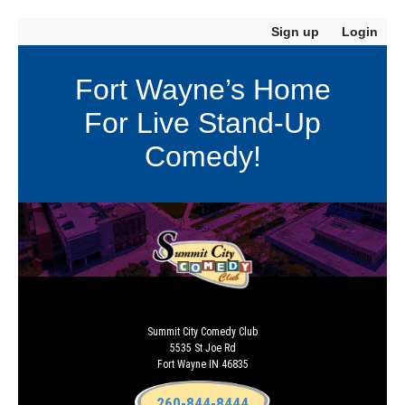
Sign up
Login
Fort Wayne’s Home
For Live Stand-Up
Comedy!
Summit City Comedy Club
5535 St Joe Rd
Fort Wayne IN 46835
260-844-8444