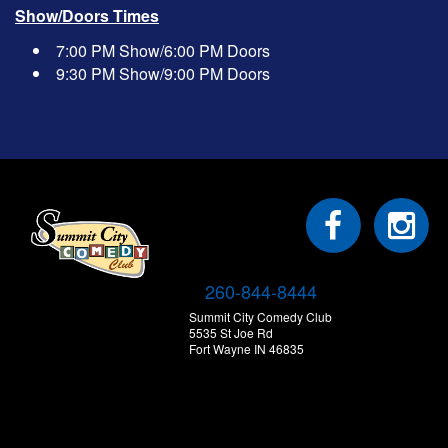
Show/Doors Times
7:00 PM Show/6:00 PM Doors
9:30 PM Show/9:00 PM Doors
260-844-8444
Summit City Comedy Club
5535 St Joe Rd
Fort Wayne IN 46835