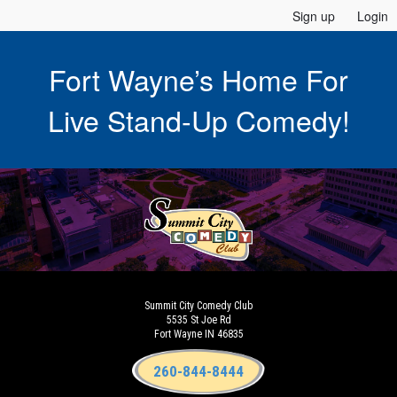
Sign up
Login
Fort Wayne’s Home For
Live Stand-Up Comedy!
Summit City Comedy Club
5535 St Joe Rd
Fort Wayne IN 46835
260-844-8444