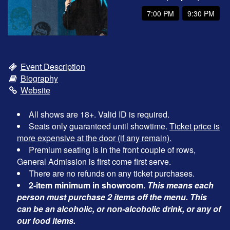
7:00 PM
9:30 PM
OPEN MIC
FAQ
Event Description
Biography
CONTACT
Website
All shows are 18+. Valid ID is required.
Seats only guaranteed until showtime.
Ticket price is
more expensive at the door (if any remain).
Premium seating is in the front couple of rows,
General Admission is first come first serve.
There are no refunds on any ticket purchases.
2-item minimum in showroom.
This means each
person must purchase 2 items off the menu. This
can be an alcoholic, or non-alcoholic drink, or any of
our food items.