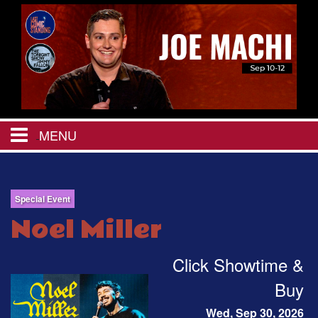
MENU
HOME
Special Event
CALENDAR
Noel Miller
EVENTS
Click Showtime &
Buy
MENU
Wed, Sep 30, 2026