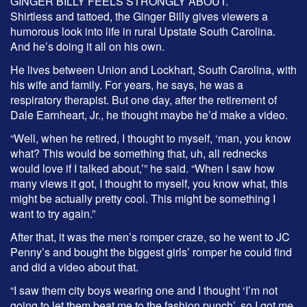
GINGER BILLY FEELS STRONGLY ABOUT.
Shirtless and tattoed, the Ginger Billy gives viewers a
humorous look into life in rural Upstate South Carolina.
And he’s doing it all on his own.
He lives between Union and Lockhart, South Carolina, with
his wife and family. For years, he says, he was a
respiratory therapist. But one day, after the retirement of
Dale Earnheart, Jr., he thought maybe he’d make a video.
“Well, when he retired, I thought to myself, ‘man, you know
what? This would be something that, uh, all rednecks
would love if I talked about,’” he said. “When I saw how
many views it got, I thought to myself, you know what, this
might be actually pretty cool. This might be something I
want to try again.”
After that, it was the men’s romper craze, so he went to JC
Penny’s and bought the biggest girls’ romper he could find
and did a video about that.
“I saw them city boys wearing one and I thought ‘I’m not
going to let them beat me to the fashion punch’, so I got me