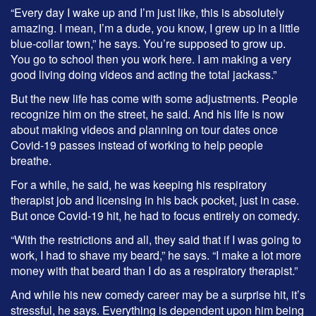
“Every day I wake up and I’m just like, this is absolutely
amazing. I mean, I’m a dude, you know, I grew up in a little
blue-collar town,” he says. You’re supposed to grow up.
You go to school then you work here. I am making a very
good living doing videos and acting the total jackass.”
But the new life has come with some adjustments. People
recognize him on the street, he said. And his life is now
about making videos and planning on tour dates once
Covid-19 passes instead of working to help people
breathe.
For a while, he said, he was keeping his respiratory
therapist job and licensing in his back pocket, just in case.
But once Covid-19 hit, he had to focus entirely on comedy.
“With the restrictions and all, they said that if I was going to
work, I had to shave my beard,” he says. “I make a lot more
money with that beard than I do as a respiratory therapist.”
And while his new comedy career may be a surprise hit, it’s
stressful, he says. Everything is dependent upon him being