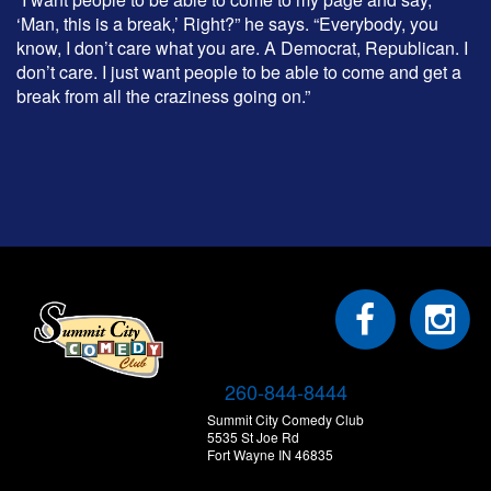
‘Man, this is a break,’ Right?” he says. “Everybody, you
know, I don’t care what you are. A Democrat, Republican. I
don’t care. I just want people to be able to come and get a
break from all the craziness going on.”
260-844-8444
Summit City Comedy Club
5535 St Joe Rd
Fort Wayne IN 46835