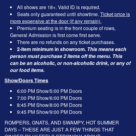
All shows are 18+. Valid ID is required.
Seats only guaranteed until showtime.
Ticket price is
more expensive at the door (if any remain).
Premium seating is in the front couple of rows,
General Admission is first come first serve.
There are no refunds on any ticket purchases.
2-item minimum in showroom.
This means each
person must purchase 2 items off the menu. This
can be an alcoholic, or non-alcoholic drink, or any of
our food items.
Show/Doors Times
6:00 PM Show/5:00 PM Doors
7:00 PM Show/6:00 PM Doors
8:45 PM Show/8:00 PM Doors
9:45 PM Show/9:00 PM Doors
ROMPERS, GNATS, AND SWAMPY, HOT SUMMER
DAYS – THESE ARE JUST A FEW THINGS THAT