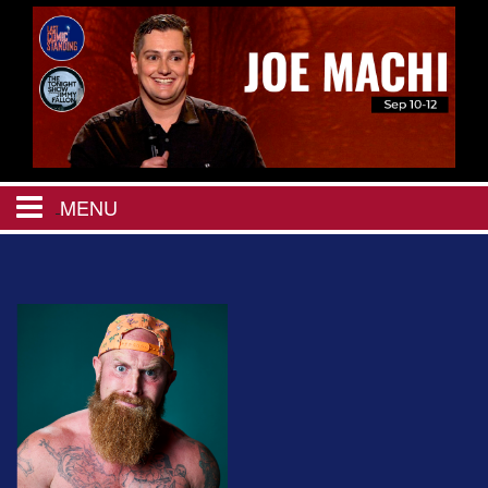
MENU
HOME
CALENDAR
EVENTS
MENU