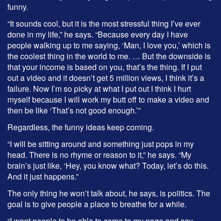
funny.
“It sounds cool, but it is the most stressful thing I’ve ever
done in my life,” he says. “Because every day I have
people walking up to me saying, ‘Man, I love you,’ which is
the coolest thing in the world to me. … But the downside is
that your income is based on you, that’s the thing. If I put
out a video and it doesn’t get 5 million views, I think it’s a
failure. Now I’m so picky at what I put out I think I hurt
myself because I will work my butt off to make a video and
then be like ‘That’s not good enough.’”
Regardless, the funny ideas keep coming.
“I will be sitting around and something just pops in my
head. There is no rhyme or reason to it,” he says. “My
brain’s just like, ‘Hey, you know what? Today, let’s do this.
And it just happens.”
The only thing he won’t talk about, he says, is politics. The
goal is to give people a place to breathe for a while.
“I want people to be able to come to my page and say,