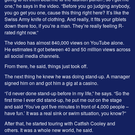
one,” he says in the video. “Before you go judging anybody,
you go get you one, cause this thing right here? It’s like the
Swiss Army knife of clothing. And really, it fits your giblets
down there too, if you’re a man. They’re really feeling R-
rated right now.”
The video has almost 840,000 views on YouTube alone.
He estimates it got between 40 and 50 million views across
all social media channels.
From there, he said, things just took off.
The next thing he knew he was doing stand-up. A manager
signed him on and got him a gig at a casino.
“I’d never done stand-up before in my life,” he says. “So the
first time I ever did stand-up, he put me out on the stage
and said ‘You’ve got five minutes in front of 4,000 people –
have fun.’ It was a real sink or swim situation, you know?”
After that, he started touring with Catfish Cooley and
others. It was a whole new world, he said.