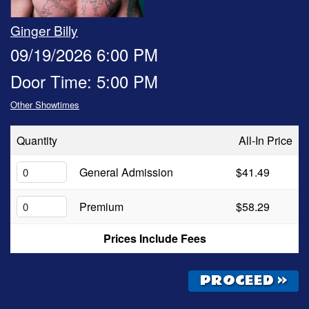
OPEN MIC
Ginger Billy
09/19/2026 6:00 PM
FAQ
Door Time: 5:00 PM
Other Showtimes
CONTACT
Quantity
All-In Price
General Admission
$41.49
Premium
$58.29
Prices Include Fees
PROCEED »