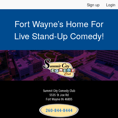
Sign up
Login
Fort Wayne’s Home For
Live Stand-Up Comedy!
Summit City Comedy Club
5535 St Joe Rd
Fort Wayne IN 46835
260-844-8444