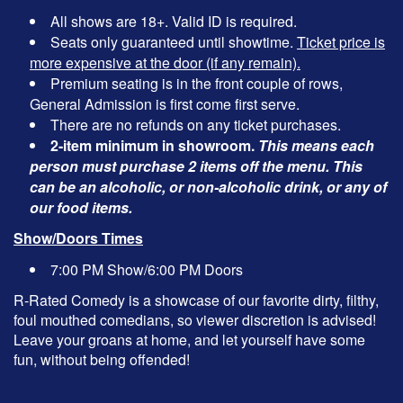
All shows are 18+. Valid ID is required.
Seats only guaranteed until showtime.
Ticket price is
more expensive at the door (if any remain).
Premium seating is in the front couple of rows,
General Admission is first come first serve.
There are no refunds on any ticket purchases.
2-item minimum in showroom.
This means each
person must purchase 2 items off the menu. This
can be an alcoholic, or non-alcoholic drink, or any of
our food items.
Show/Doors Times
7:00 PM Show/6:00 PM Doors
R-Rated Comedy is a showcase of our favorite dirty, filthy,
foul mouthed comedians, so viewer discretion is advised!
Leave your groans at home, and let yourself have some
fun, without being offended!