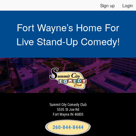
Sign up
Login
Fort Wayne’s Home For
Live Stand-Up Comedy!
Summit City Comedy Club
5535 St Joe Rd
Fort Wayne IN 46835
260-844-8444