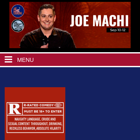
MENU
HOME
CALENDAR
EVENTS
MENU