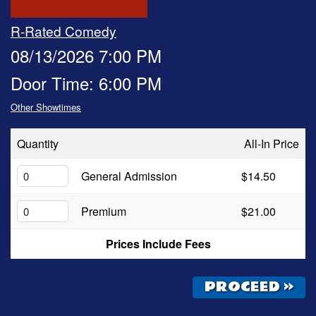
OPEN MIC
R-Rated Comedy
08/13/2026 7:00 PM
FAQ
Door Time: 6:00 PM
Other Showtimes
CONTACT
Quantity
All-In Price
General Admission
$14.50
Premium
$21.00
Prices Include Fees
PROCEED »