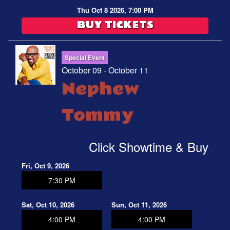
Thu Oct 8 2026, 7:00 PM
BUY TICKETS
Special Event
October 09 - October 11
Nephew
Tommy
Click Showtime & Buy
Fri, Oct 9, 2026
7:30 PM
Sat, Oct 10, 2026
Sun, Oct 11, 2026
4:00 PM
4:00 PM