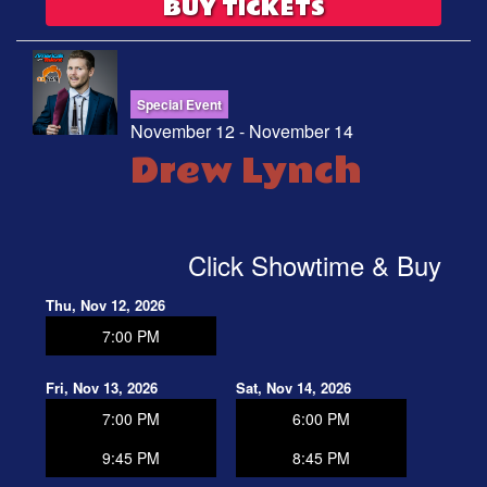
BUY TICKETS
Special Event
November 12 - November 14
Drew Lynch
Click Showtime & Buy
Thu, Nov 12, 2026
7:00 PM
Fri, Nov 13, 2026
Sat, Nov 14, 2026
7:00 PM
6:00 PM
9:45 PM
8:45 PM