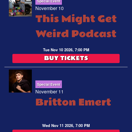
Special Event
November 10
This Might Get
Weird Podcast
Tue Nov 10 2026, 7:00 PM
BUY TICKETS
Special Event
November 11
Britton Emert
Wed Nov 11 2026, 7:00 PM