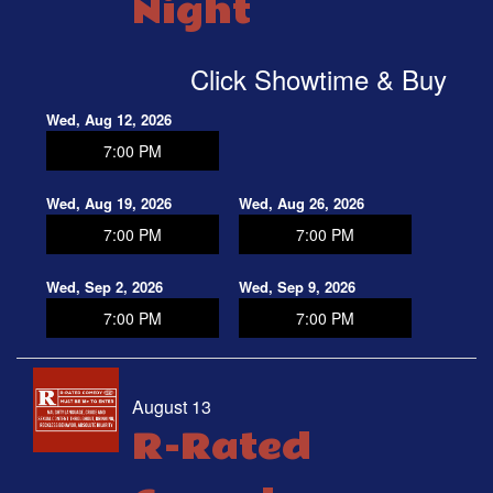
Night
OPEN MIC
Click Showtime & Buy
FAQ
Wed, Aug 12, 2026
7:00 PM
CONTACT
Wed, Aug 19, 2026
Wed, Aug 26, 2026
7:00 PM
7:00 PM
Wed, Sep 2, 2026
Wed, Sep 9, 2026
7:00 PM
7:00 PM
August 13
R-Rated