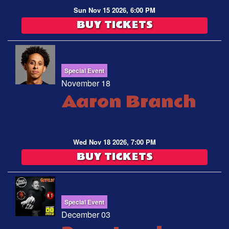
Sun Nov 15 2026, 6:00 PM
BUY TICKETS
Special Event
November 18
Aaron Branch
Wed Nov 18 2026, 7:00 PM
BUY TICKETS
Special Event
December 03