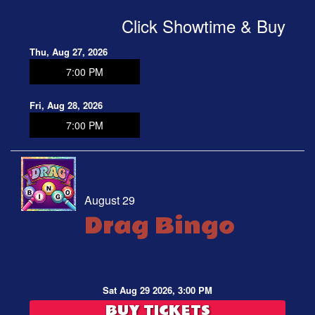
Click Showtime & Buy
Thu, Aug 27, 2026
7:00 PM
Fri, Aug 28, 2026
7:00 PM
August 29
Drag Bingo
Sat Aug 29 2026, 3:00 PM
BUY TICKETS