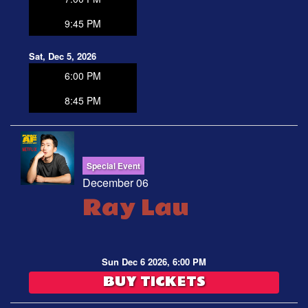
9:45 PM
Sat, Dec 5, 2026
6:00 PM
8:45 PM
Special Event
December 06
Ray Lau
Sun Dec 6 2026, 6:00 PM
BUY TICKETS