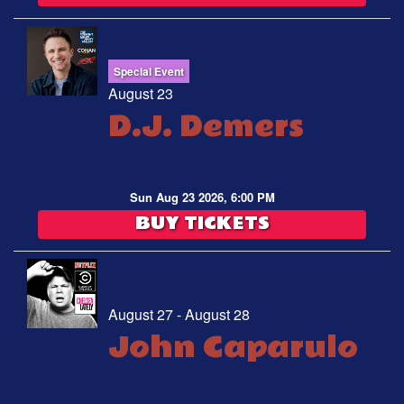
Special Event
August 23
D.J. Demers
Sun Aug 23 2026, 6:00 PM
BUY TICKETS
August 27 - August 28
John Caparulo