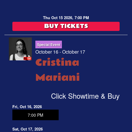
Thu Oct 15 2026, 7:00 PM
BUY TICKETS
Special Event
October 16 - October 17
Cristina
Mariani
Click Showtime & Buy
Fri, Oct 16, 2026
7:00 PM
Sat, Oct 17, 2026