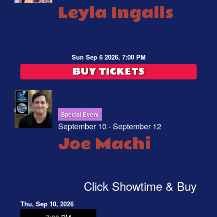
Leyla Ingalls
Sun Sep 6 2026, 7:00 PM
BUY TICKETS
Special Event
September 10 - September 12
Joe Machi
Click Showtime & Buy
Thu, Sep 10, 2026