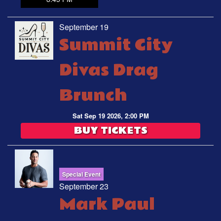
September 19
Summit City
Divas Drag
Brunch
Sat Sep 19 2026, 2:00 PM
BUY TICKETS
Special Event
September 23
Mark Paul