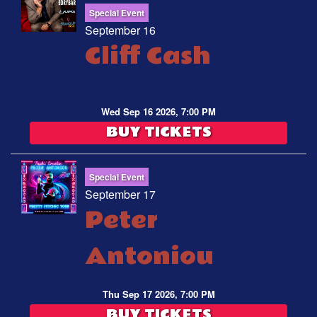
Special Event
September 16
Cliff Cash
Wed Sep 16 2026, 7:00 PM
BUY TICKETS
Special Event
September 17
Peter
Antoniou
Thu Sep 17 2026, 7:00 PM
BUY TICKETS