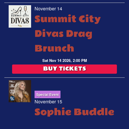
November 14
Summit City
Divas Drag
Brunch
Sat Nov 14 2026, 2:00 PM
BUY TICKETS
Special Event
November 15
Sophie Buddle