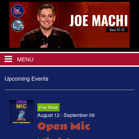
MENU
HOME
Upcoming Events
CALENDAR
Free Show
EVENTS
August 12 - September 09
Open Mic
MENU