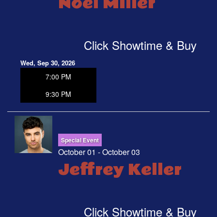
Noel Miller
Click Showtime & Buy
Wed, Sep 30, 2026
7:00 PM
9:30 PM
Special Event
October 01 - October 03
Jeffrey Keller
Click Showtime & Buy