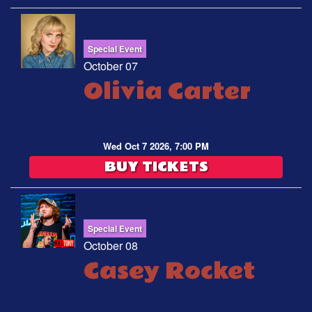
Special Event
October 07
Olivia Carter
Wed Oct 7 2026, 7:00 PM
BUY TICKETS
Special Event
October 08
Casey Rocket