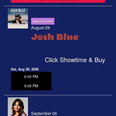
Special Event
August 29
Josh Blue
Click Showtime & Buy
Sat, Aug 29, 2026
6:00 PM
8:45 PM
September 06