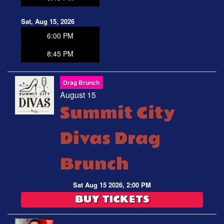
Sat, Aug 15, 2026
6:00 PM
8:45 PM
Drag Brunch
August 15
Summit City
Divas Drag
Brunch
Sat Aug 15 2026, 2:00 PM
BUY TICKETS