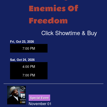
Enemies Of
Freedom
Click Showtime & Buy
Fri, Oct 23, 2026
7:00 PM
Sat, Oct 24, 2026
4:00 PM
7:00 PM
Special Event
November 01