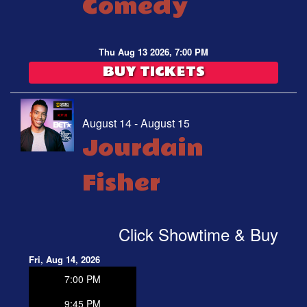
Comedy
Thu Aug 13 2026, 7:00 PM
BUY TICKETS
August 14 - August 15
Jourdain
Fisher
Click Showtime & Buy
Fri, Aug 14, 2026
7:00 PM
9:45 PM