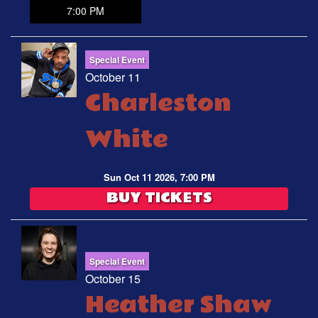
7:00 PM
Special Event
October 11
Charleston
White
Sun Oct 11 2026, 7:00 PM
BUY TICKETS
Special Event
October 15
Heather Shaw