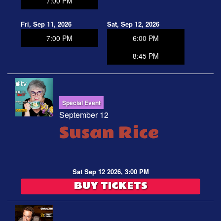
7:00 PM
Fri, Sep 11, 2026
Sat, Sep 12, 2026
7:00 PM
6:00 PM
8:45 PM
Special Event
September 12
Susan Rice
Sat Sep 12 2026, 3:00 PM
BUY TICKETS