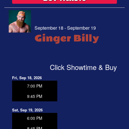
September 18 - September 19
Ginger Billy
Click Showtime & Buy
Fri, Sep 18, 2026
7:00 PM
9:45 PM
Sat, Sep 19, 2026
6:00 PM
8:45 PM