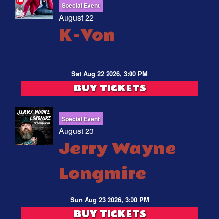
Special Event
August 22
K-Von
Sat Aug 22 2026, 3:00 PM
BUY TICKETS
Special Event
August 23
Jerry Wayne
Longmire
Sun Aug 23 2026, 3:00 PM
BUY TICKETS