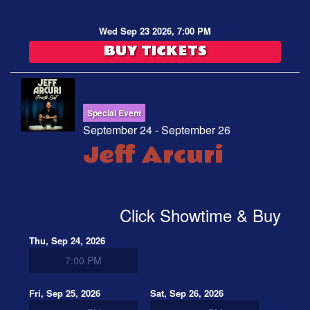
Wed Sep 23 2026, 7:00 PM
BUY TICKETS
Special Event
September 24 - September 26
Jeff Arcuri
Click Showtime & Buy
Thu, Sep 24, 2026
7:00 PM
Fri, Sep 25, 2026
Sat, Sep 26, 2026