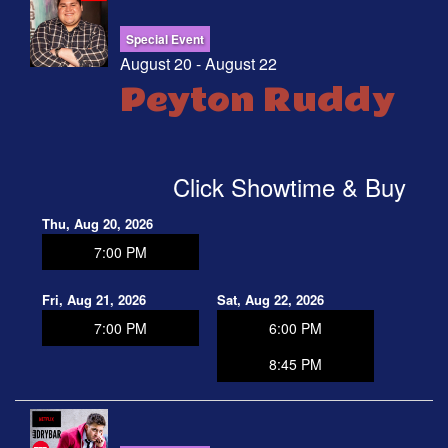
Special Event
August 20 - August 22
Peyton Ruddy
Click Showtime & Buy
Thu, Aug 20, 2026
7:00 PM
Fri, Aug 21, 2026
Sat, Aug 22, 2026
7:00 PM
6:00 PM
8:45 PM