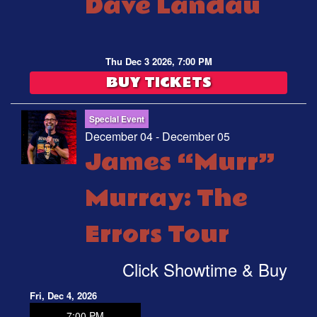
Dave Landau
Thu Dec 3 2026, 7:00 PM
BUY TICKETS
Special Event
December 04 - December 05
James “Murr”
Murray: The
Errors Tour
Click Showtime & Buy
Fri, Dec 4, 2026
7:00 PM