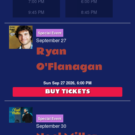
7:00 PM
6:00 PM
9:45 PM
8:45 PM
Special Event
September 27
Ryan
O'Flanagan
Sun Sep 27 2026, 6:00 PM
BUY TICKETS
Special Event
September 30