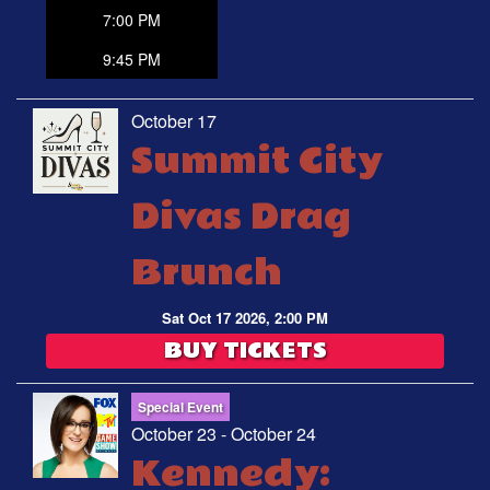
7:00 PM
9:45 PM
October 17
Summit City
Divas Drag
Brunch
Sat Oct 17 2026, 2:00 PM
BUY TICKETS
Special Event
October 23 - October 24
Kennedy: