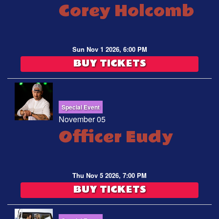
Corey Holcomb
Sun Nov 1 2026, 6:00 PM
BUY TICKETS
Special Event
November 05
Officer Eudy
Thu Nov 5 2026, 7:00 PM
BUY TICKETS