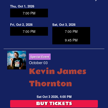
Thu, Oct 1, 2026
7:00 PM
Fri, Oct 2, 2026
Sat, Oct 3, 2026
7:00 PM
7:00 PM
9:45 PM
Special Event
October 03
Kevin James
Thornton
Sat Oct 3 2026, 4:00 PM
BUY TICKETS