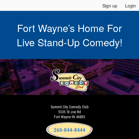
Sign up
Login
Fort Wayne’s Home For
Live Stand-Up Comedy!
Summit City Comedy Club
5535 St Joe Rd
Fort Wayne IN 46835
260-844-8444